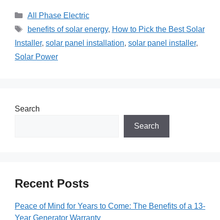
Categories
All Phase Electric
Tags
benefits of solar energy
,
How to Pick the Best Solar
Installer
,
solar panel installation
,
solar panel installer
,
Solar Power
Search
Search
Recent Posts
Peace of Mind for Years to Come: The Benefits of a 13-
Year Generator Warranty