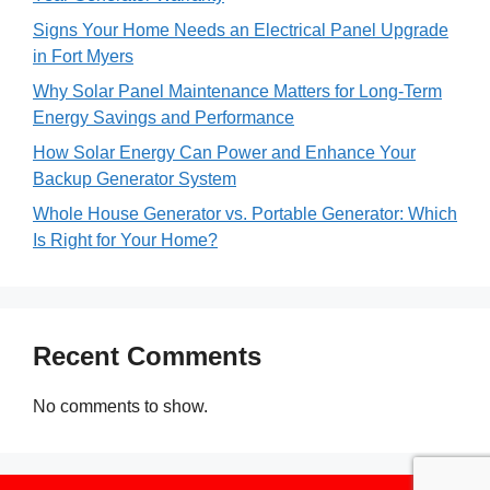
Signs Your Home Needs an Electrical Panel Upgrade
in Fort Myers
Why Solar Panel Maintenance Matters for Long-Term
Energy Savings and Performance
How Solar Energy Can Power and Enhance Your
Backup Generator System
Whole House Generator vs. Portable Generator: Which
Is Right for Your Home?
Recent Comments
No comments to show.