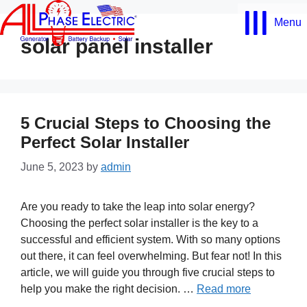
Skip
Menu
to
content
solar panel installer
5 Crucial Steps to Choosing the
Perfect Solar Installer
June 5, 2023
by
admin
Are you ready to take the leap into solar energy?
Choosing the perfect solar installer is the key to a
successful and efficient system. With so many options
out there, it can feel overwhelming. But fear not! In this
article, we will guide you through five crucial steps to
help you make the right decision. …
Read more